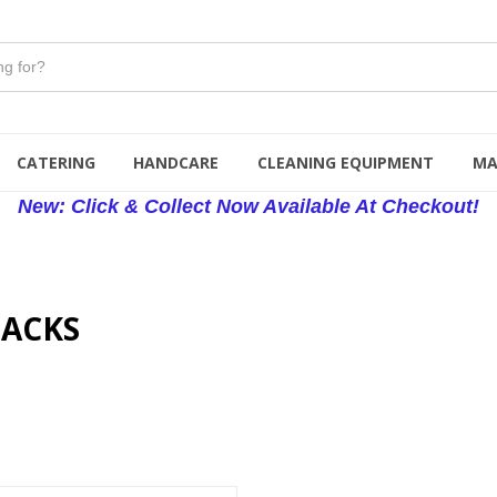
CATERING
HANDCARE
CLEANING EQUIPMENT
MA
New: Click & Collect Now Available At Checkout!
SACKS