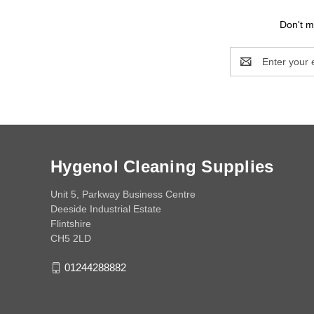
Don't m
Email
Address
Hygenol Cleaning Supplies
Unit 5, Parkway Business Centre
Deeside Industrial Estate
Flintshire
CH5 2LD
01244288882