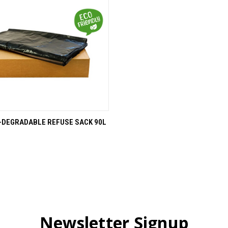
 VIEW
ADD TO CART
-DEGRADABLE REFUSE SACK 90L
Newsletter Signup