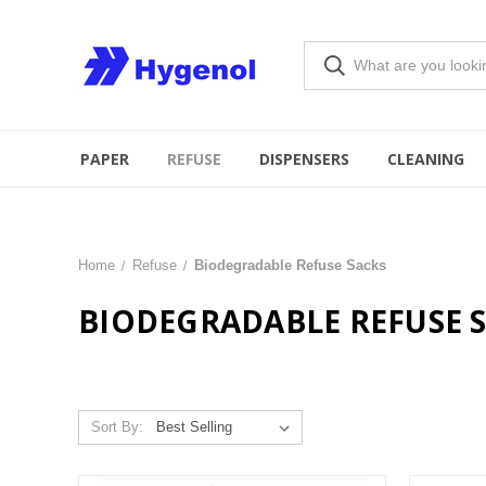
PAPER
REFUSE
DISPENSERS
CLEANING
Home
Refuse
Biodegradable Refuse Sacks
BIODEGRADABLE REFUSE 
Sort By: