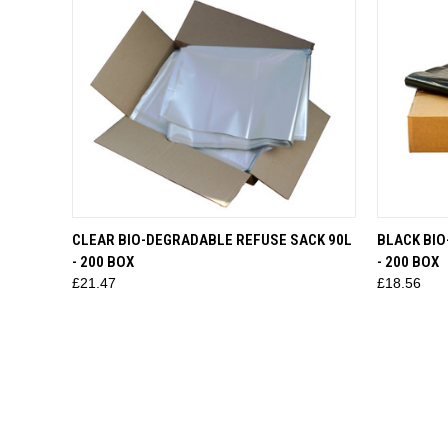
QUICK VIEW
ADD TO CART
QUICK
CLEAR BIO-DEGRADABLE REFUSE SACK 90L
BLACK BIO
- 200 BOX
- 200 BOX
£21.47
£18.56