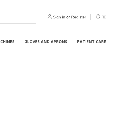
Sign in
or
Register
(
0
)
CHINES
GLOVES AND APRONS
PATIENT CARE