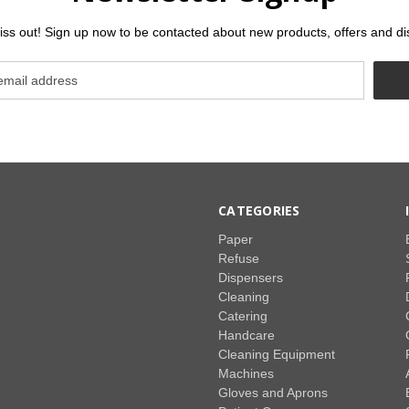
iss out! Sign up now to be contacted about new products, offers and di
CATEGORIES
Paper
Refuse
Dispensers
Cleaning
Catering
Handcare
Cleaning Equipment
Machines
Gloves and Aprons