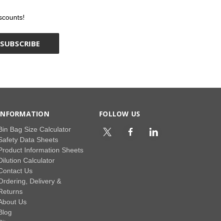
scounts!
INFORMATION
FOLLOW US
Bin Bag Size Calculator
Safety Data Sheets
Product Information Sheets
Dilution Calculator
Contact Us
Ordering, Delivery &
Returns
About Us
Blog