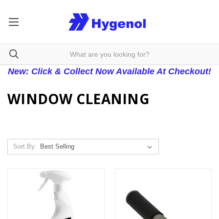
New: Click & Collect Now Available At Checkout!
WINDOW CLEANING
Sort By: