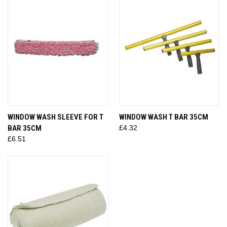
WINDOW WASH SLEEVE FOR T
WINDOW WASH T BAR 35CM
BAR 35CM
£4.32
£6.51