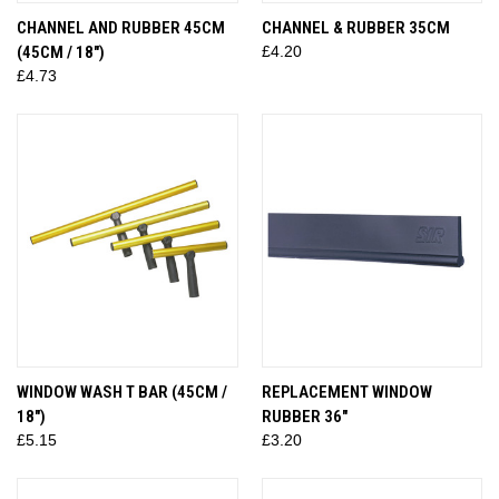
CHANNEL AND RUBBER 45CM
CHANNEL & RUBBER 35CM
(45CM / 18")
£4.20
£4.73
WINDOW WASH T BAR (45CM /
REPLACEMENT WINDOW
18")
RUBBER 36"
£5.15
£3.20