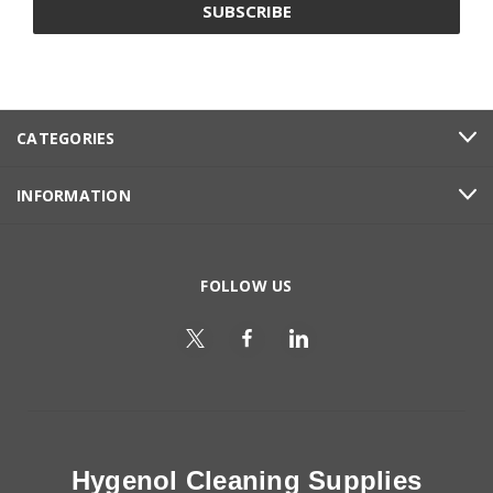
CATEGORIES
INFORMATION
FOLLOW US
Hygenol Cleaning Supplies