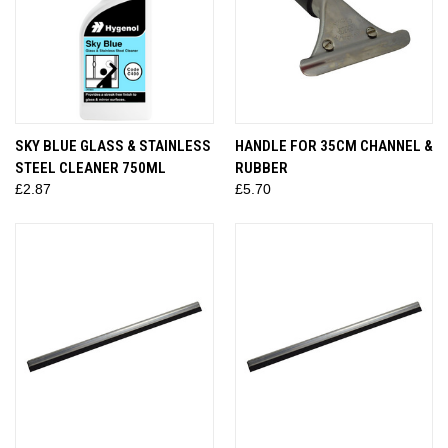
SKY BLUE GLASS & STAINLESS
HANDLE FOR 35CM CHANNEL &
STEEL CLEANER 750ML
RUBBER
£2.87
£5.70