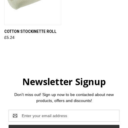
COTTON STOCKINETTE ROLL
£5.24
Newsletter Signup
Don't miss out! Sign up now to be contacted about new
products, offers and discounts!
Email
Address