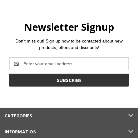
Newsletter Signup
Don't miss out! Sign up now to be contacted about new
products, offers and discounts!
Email
Address
CATEGORIES
INFORMATION