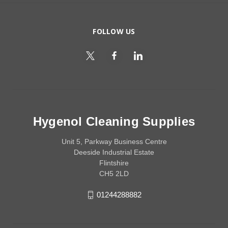
FOLLOW US
Hygenol Cleaning Supplies
Unit 5, Parkway Business Centre
Deeside Industrial Estate
Flintshire
CH5 2LD
01244288882