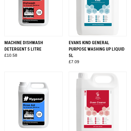
MACHINE DISHWASH
EVANS KIND GENERAL
DETERGENT 5 LITRE
PURPOSE WASHING UP LIQUID
£10.58
5L
£7.09