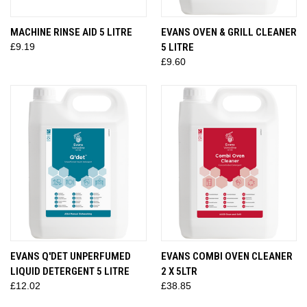
MACHINE RINSE AID 5 LITRE
EVANS OVEN & GRILL CLEANER
£9.19
5 LITRE
£9.60
EVANS Q'DET UNPERFUMED
EVANS COMBI OVEN CLEANER
LIQUID DETERGENT 5 LITRE
2 X 5LTR
£12.02
£38.85