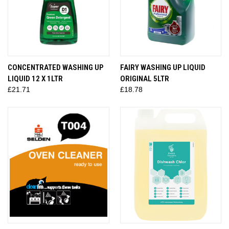
CONCENTRATED WASHING UP
FAIRY WASHING UP LIQUID
LIQUID 12 X 1LTR
ORIGINAL 5LTR
£21.71
£18.78