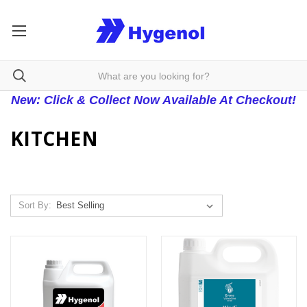
New: Click & Collect Now Available At Checkout!
KITCHEN
Sort By: