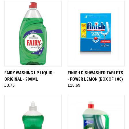
FAIRY WASHING UP LIQUID -
FINISH DISHWASHER TABLETS
ORIGINAL - 900ML
- POWER LEMON (BOX OF 100)
£3.75
£15.69