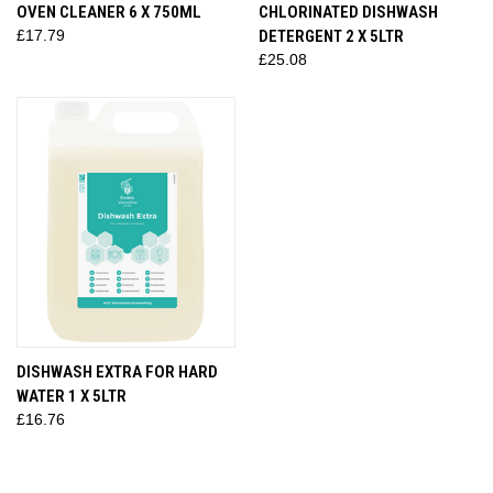
OVEN CLEANER 6 X 750ML
CHLORINATED DISHWASH
£17.79
DETERGENT 2 X 5LTR
£25.08
DISHWASH EXTRA FOR HARD
WATER 1 X 5LTR
£16.76