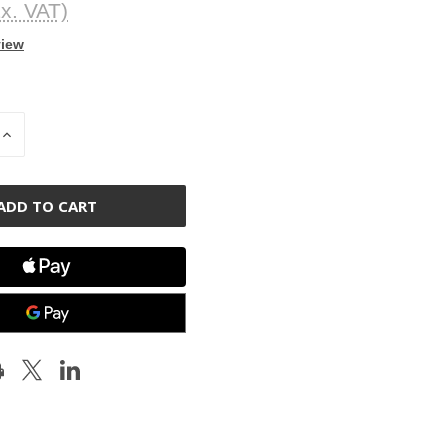
x. VAT)
view
INCREASE
QUANTITY
OF
D
UNDEFINED