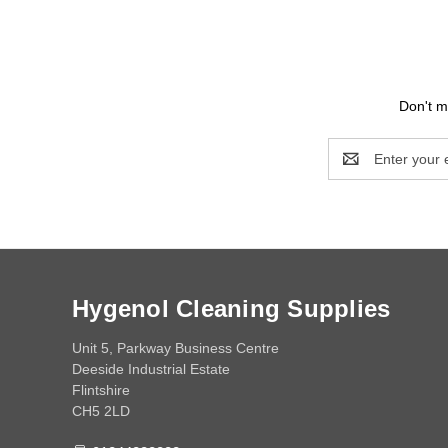
Don't m
Email
Address
Hygenol Cleaning Supplies
Unit 5, Parkway Business Centre
Deeside Industrial Estate
Flintshire
CH5 2LD