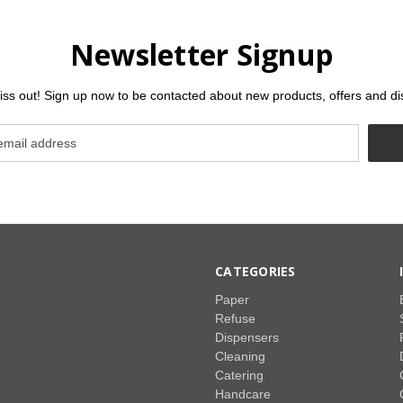
Newsletter Signup
iss out! Sign up now to be contacted about new products, offers and di
CATEGORIES
Paper
Refuse
Dispensers
Cleaning
Catering
Handcare