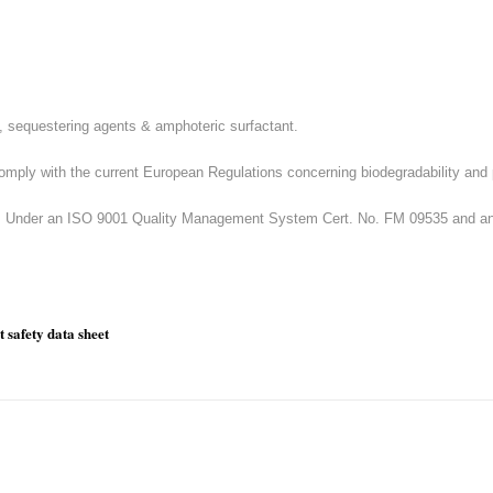
, sequestering agents & amphoteric surfactant.
omply with the current European Regulations concerning biodegradability and 
U.K. Under an ISO 9001 Quality Management System Cert. No. FM 09535 and
 safety data sheet