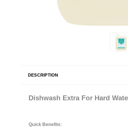
DESCRIPTION
Dishwash Extra For Hard Wate
Quick Benefits: