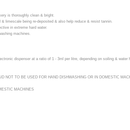
ery is thoroughly clean & bright.
l & limescale being re-deposited & also help reduce & resist tannin.
fective in extreme hard water.
shwashing machines.
tronic dispenser at a ratio of 1 - 3ml per litre, depending on soiling & wate
RINSE AID NOT TO BE USED FOR HAND DISHWASHING OR IN DOMESTIC MAC
MESTIC MACHINES