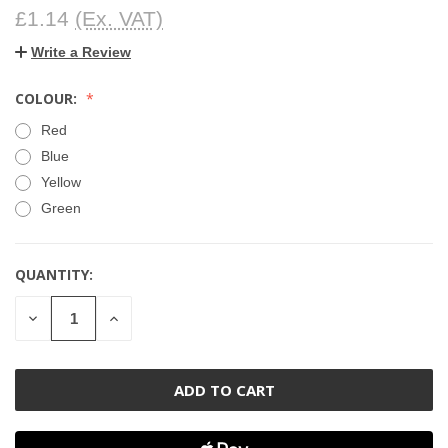
£1.14
(Ex. VAT)
Write a Review
COLOUR:
Red
Blue
Yellow
Green
QUANTITY:
CURRENT
STOCK:
DECREASE
INCREASE
QUANTITY
QUANTITY
OF
OF
UNDEFINED
UNDEFINED