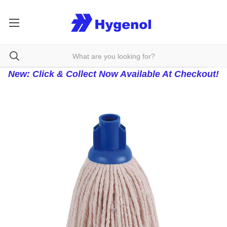
New: Click & Collect Now Available At Checkout!