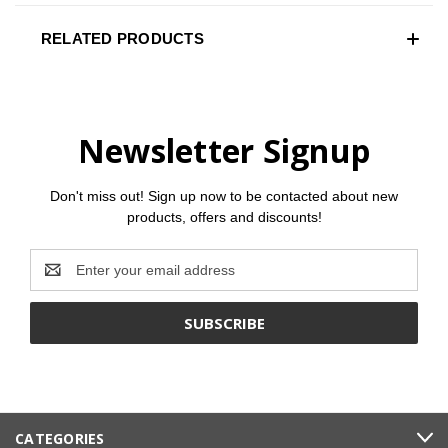
RELATED PRODUCTS
Newsletter Signup
Don't miss out! Sign up now to be contacted about new
products, offers and discounts!
Email
Address
CATEGORIES