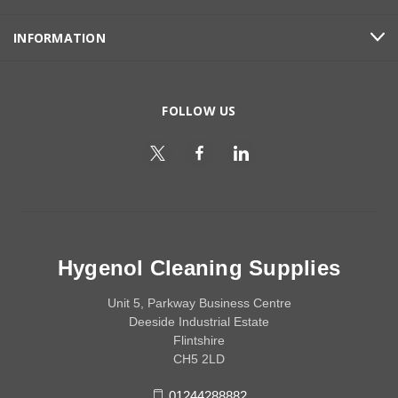
INFORMATION
FOLLOW US
Hygenol Cleaning Supplies
Unit 5, Parkway Business Centre
Deeside Industrial Estate
Flintshire
CH5 2LD
01244288882