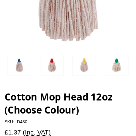
Cotton Mop Head 12oz
(Choose Colour)
SKU:
D430
£1.37
(Inc. VAT)