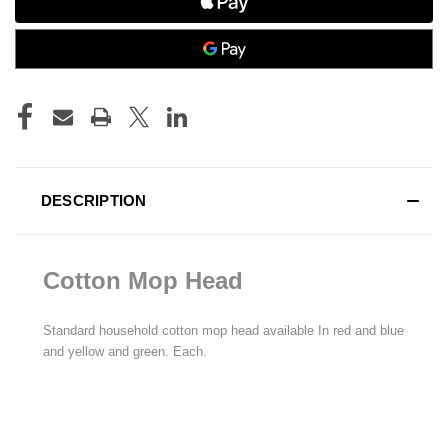
DESCRIPTION
Cotton Mop Head
Standard household cotton mop head available In red and blue
and yellow and green. Each.