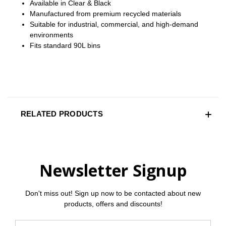
Available in Clear & Black
Manufactured from premium recycled materials
Suitable for industrial, commercial, and high‑demand
environments
Fits standard 90L bins
RELATED PRODUCTS
Newsletter Signup
Don't miss out! Sign up now to be contacted about new
products, offers and discounts!
Email