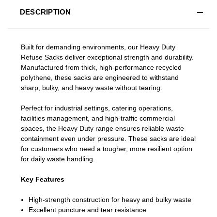
DESCRIPTION
Built for demanding environments, our Heavy Duty
Refuse Sacks deliver exceptional strength and durability.
Manufactured from thick, high‑performance recycled
polythene, these sacks are engineered to withstand
sharp, bulky, and heavy waste without tearing.
Perfect for industrial settings, catering operations,
facilities management, and high‑traffic commercial
spaces, the Heavy Duty range ensures reliable waste
containment even under pressure. These sacks are ideal
for customers who need a tougher, more resilient option
for daily waste handling.
Key Features
High‑strength construction for heavy and bulky waste
Excellent puncture and tear resistance