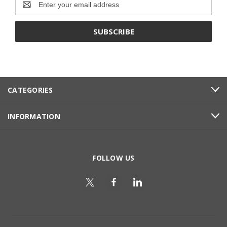
Address
CATEGORIES
INFORMATION
FOLLOW US