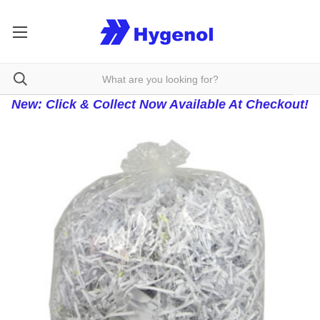
New: Click & Collect Now Available At Checkout!