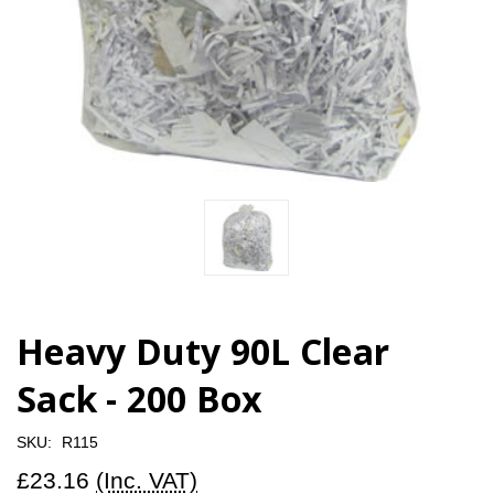
Heavy Duty 90L Clear
Sack - 200 Box
SKU:
R115
£23.16
(Inc. VAT)