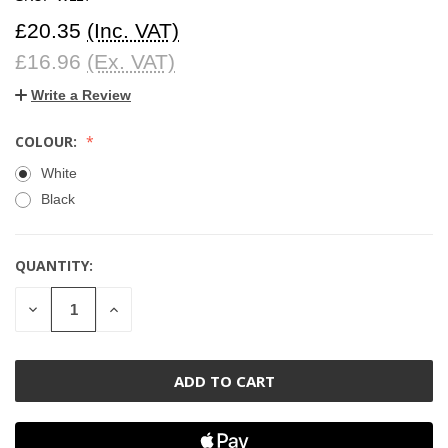
£20.35
(Inc. VAT)
£16.96
(Ex. VAT)
Write a Review
COLOUR:
White
Black
QUANTITY:
CURRENT
STOCK:
DECREASE
INCREASE
QUANTITY
QUANTITY
OF
OF
UNDEFINED
UNDEFINED