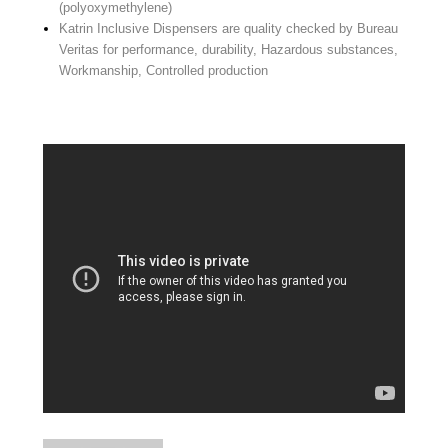
(polyoxymethylene)
Katrin Inclusive Dispensers are quality checked by Bureau
Veritas for performance, durability, Hazardous substances,
Workmanship, Controlled production