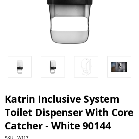
Katrin Inclusive System
Toilet Dispenser With Core
Catcher - White 90144
SKU:
W117