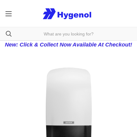
New: Click & Collect Now Available At Checkout!