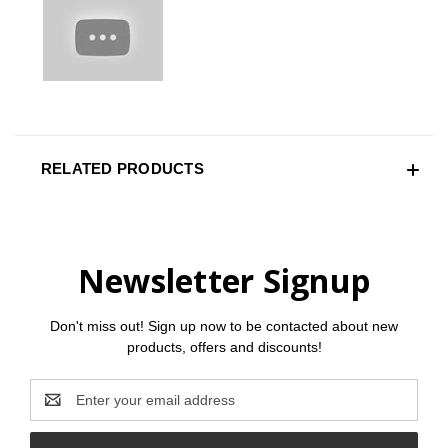
RELATED PRODUCTS
Newsletter Signup
Don't miss out! Sign up now to be contacted about new
products, offers and discounts!
Email
Address