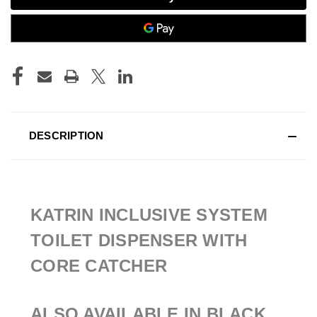
DESCRIPTION
KATRIN INCLUSIVE SYSTEM
TOILET DISPENSER WITH
CORE CATCHER
ALSO AVAILABLE IN BLACK