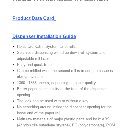
Product Data Card
Dispenser Installation Guide
Holds two Katrin System toilet rolls
Seamless dispensing with drop-down roll system and
adjustable roll brake
Easy and quick to refill
Can be refilled while the second roll is in use, so tissue is
always available
1360 - 1836 sheets, depending on paper quality
Better paper accessibility at the front of the dispenser
opening
The lock can be used with or without a key
No searching around inside the dispenser opening for the
loose end of the paper roll
Main raw materials of major plastic parts and lock: ABS
(Acrylonitrile butadiene styrene), PC (polycarbonate), POM