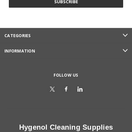
CATEGORIES
INFORMATION
FOLLOW US
Hygenol Cleaning Supplies