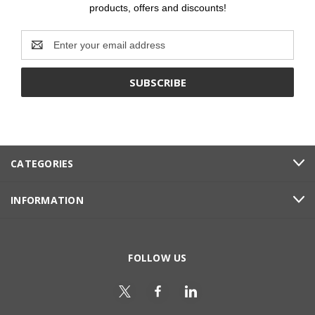
products, offers and discounts!
Email
Address
CATEGORIES
INFORMATION
FOLLOW US