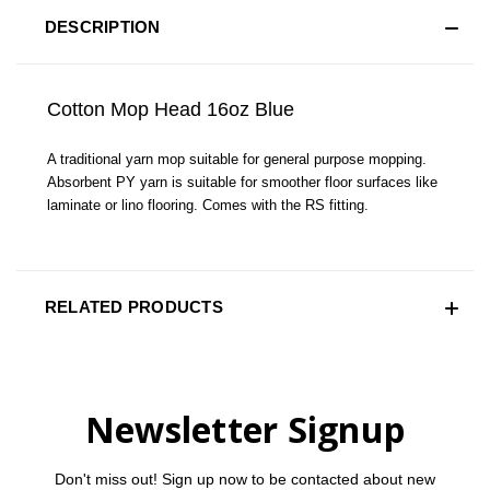
DESCRIPTION
Cotton Mop Head 16oz Blue
A traditional yarn mop suitable for general purpose mopping.
Absorbent PY yarn is suitable for smoother floor surfaces like
laminate or lino flooring. Comes with the RS fitting.
RELATED PRODUCTS
Newsletter Signup
Don't miss out! Sign up now to be contacted about new