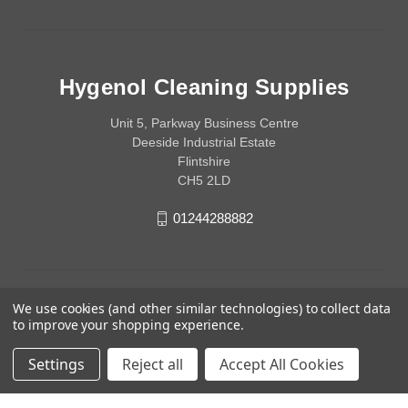
Hygenol Cleaning Supplies
Unit 5, Parkway Business Centre
Deeside Industrial Estate
Flintshire
CH5 2LD
01244288882
We use cookies (and other similar technologies) to collect data
to improve your shopping experience.
Settings
Reject all
Accept All Cookies
© 2026 Hygenol Cleaning Supplies