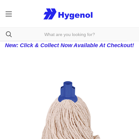
New: Click & Collect Now Available At Checkout!