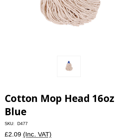
Cotton Mop Head 16oz
Blue
SKU:
D477
£2.09
(Inc. VAT)